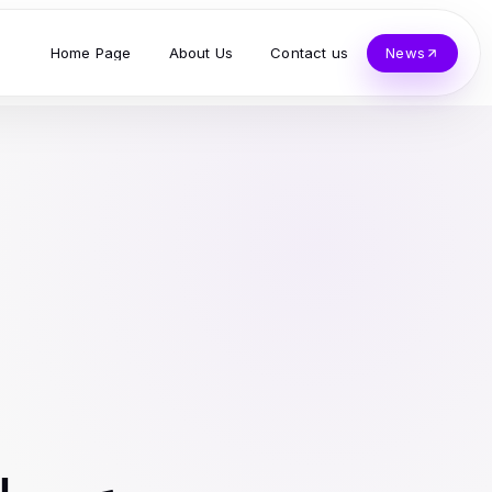
Home Page
About Us
Contact us
News