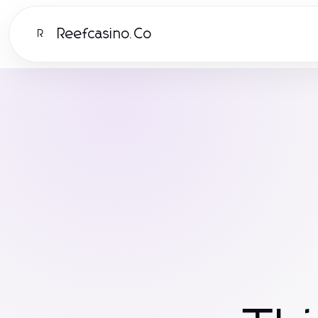
Reefcasino.Co
R