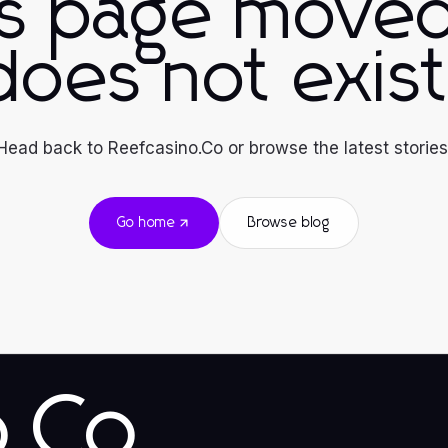
is page moved
does not exist
Head back to Reefcasino.Co or browse the latest stories
Go home
Browse blog
o.Co