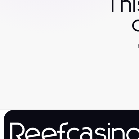
Th
Reefcasin