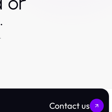
 or
.
.
Contact us