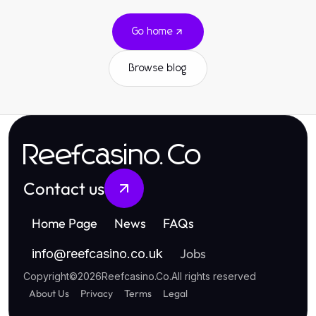
Go home
Browse blog
Reefcasino.Co
Contact us
Home Page
News
FAQs
Jobs
info
@
reefcasino.co.uk
Copyright
©
2026
Reefcasino.Co
.
All rights reserved
About Us
Privacy
Terms
Legal