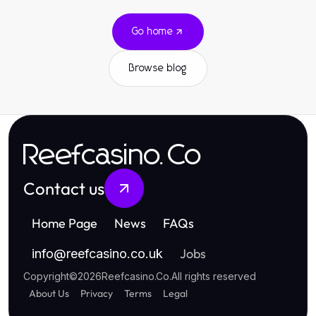
Go home
Browse blog
Reefcasino.Co
Contact us
Home Page
News
FAQs
Jobs
info
@
reefcasino.co.uk
Copyright
©
2026
Reefcasino.Co
.
All rights reserved
About Us
Privacy
Terms
Legal