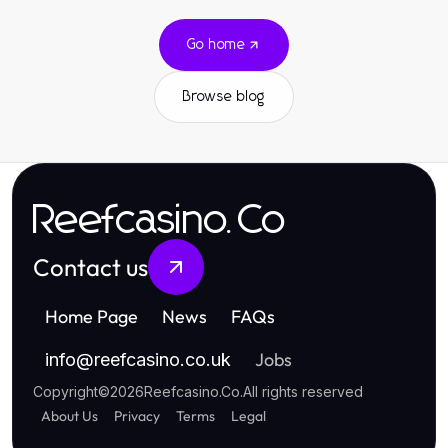
Go home
Browse blog
Reefcasino.Co
Contact us
Home Page
News
FAQs
Jobs
info
@
reefcasino.co.uk
Copyright
©
2026
Reefcasino.Co
.
All rights reserved
About Us
Privacy
Terms
Legal