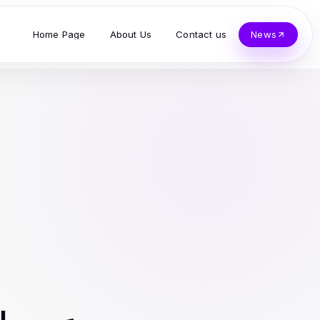
Home Page
About Us
Contact us
News