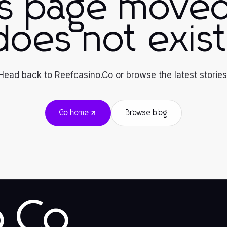
is page moved
does not exist
Head back to Reefcasino.Co or browse the latest stories
Go home
Browse blog
o.Co