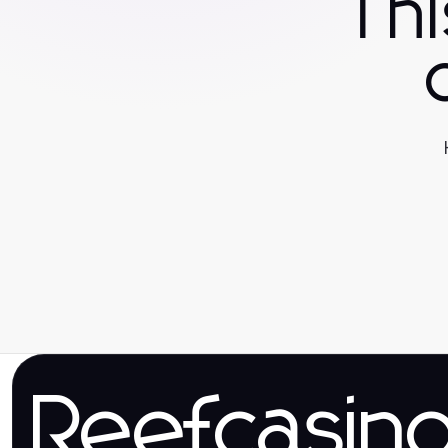
Th
Reefcasin