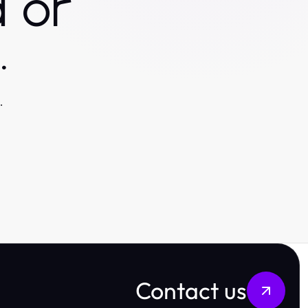
 or
.
.
Contact us