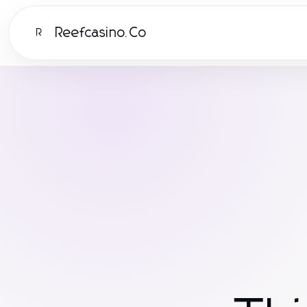
Reefcasino.Co
R