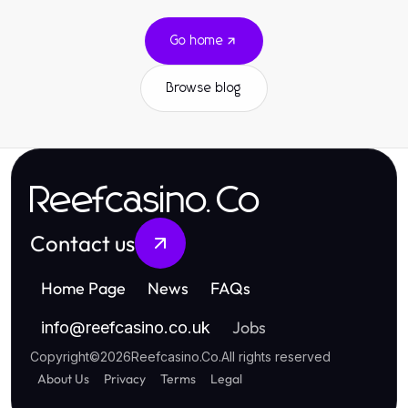
Go home
Browse blog
Reefcasino.Co
Contact us
Home Page
News
FAQs
Jobs
info
@
reefcasino.co.uk
Copyright
©
2026
Reefcasino.Co
.
All rights reserved
About Us
Privacy
Terms
Legal