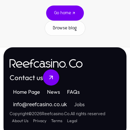
Go home
Browse blog
Reefcasino.Co
Contact us
Home Page
News
FAQs
Jobs
info
@
reefcasino.co.uk
Copyright
©
2026
Reefcasino.Co
.
All rights reserved
About Us
Privacy
Terms
Legal