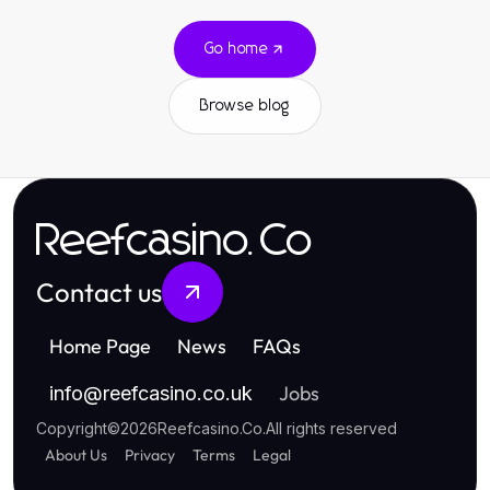
Go home
Browse blog
Reefcasino.Co
Contact us
Home Page
News
FAQs
Jobs
info
@
reefcasino.co.uk
Copyright
©
2026
Reefcasino.Co
.
All rights reserved
About Us
Privacy
Terms
Legal