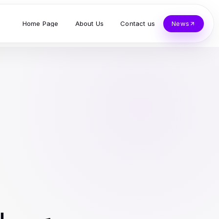
Home Page
About Us
Contact us
News