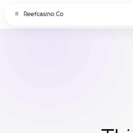
Reefcasino.Co
R