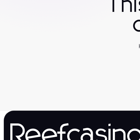
Th
Reefcasin