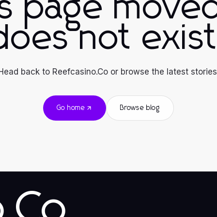
is page moved
does not exist
Head back to Reefcasino.Co or browse the latest stories
Go home
Browse blog
o.Co