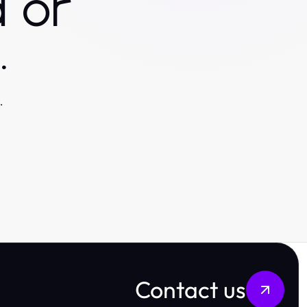
 or
.
.
Contact us