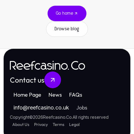
Go home
Browse blog
Reefcasino.Co
Contact us
Home Page
News
FAQs
Jobs
info
@
reefcasino.co.uk
Copyright
©
2026
Reefcasino.Co
.
All rights reserved
About Us
Privacy
Terms
Legal