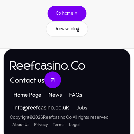
Go home
Browse blog
Reefcasino.Co
Contact us
Home Page
News
FAQs
Jobs
info
@
reefcasino.co.uk
Copyright
©
2026
Reefcasino.Co
.
All rights reserved
About Us
Privacy
Terms
Legal