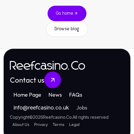
Go home
Browse blog
Reefcasino.Co
Contact us
Home Page
News
FAQs
Jobs
info
@
reefcasino.co.uk
Copyright
©
2026
Reefcasino.Co
.
All rights reserved
About Us
Privacy
Terms
Legal