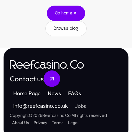
Go home
Browse blog
Reefcasino.Co
Contact us
Home Page
News
FAQs
Jobs
info
@
reefcasino.co.uk
Copyright
©
2026
Reefcasino.Co
.
All rights reserved
About Us
Privacy
Terms
Legal