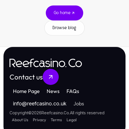
Go home
Browse blog
Reefcasino.Co
Contact us
Home Page
News
FAQs
Jobs
info
@
reefcasino.co.uk
Copyright
©
2026
Reefcasino.Co
.
All rights reserved
About Us
Privacy
Terms
Legal