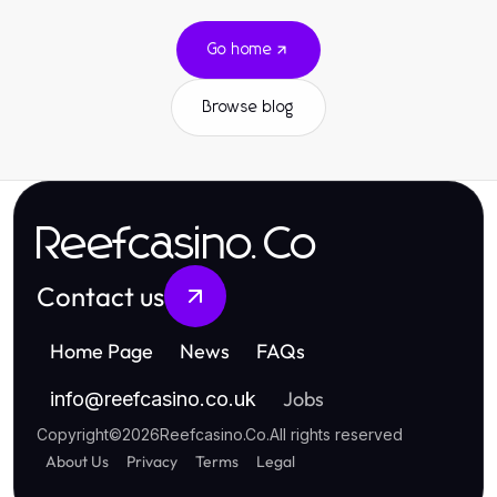
Go home
Browse blog
Reefcasino.Co
Contact us
Home Page
News
FAQs
Jobs
info
@
reefcasino.co.uk
Copyright
©
2026
Reefcasino.Co
.
All rights reserved
About Us
Privacy
Terms
Legal