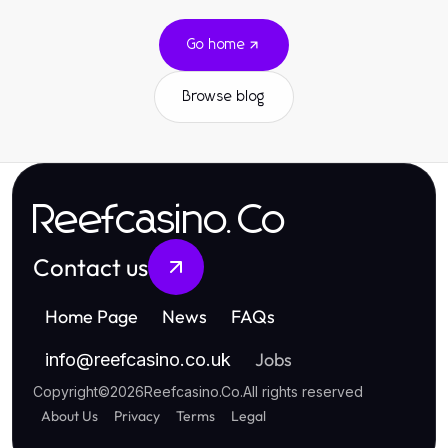
Go home
Browse blog
Reefcasino.Co
Contact us
Home Page
News
FAQs
Jobs
info
@
reefcasino.co.uk
Copyright
©
2026
Reefcasino.Co
.
All rights reserved
About Us
Privacy
Terms
Legal