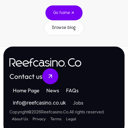
Go home
Browse blog
Reefcasino.Co
Contact us
Home Page
News
FAQs
Jobs
info
@
reefcasino.co.uk
Copyright
©
2026
Reefcasino.Co
.
All rights reserved
About Us
Privacy
Terms
Legal