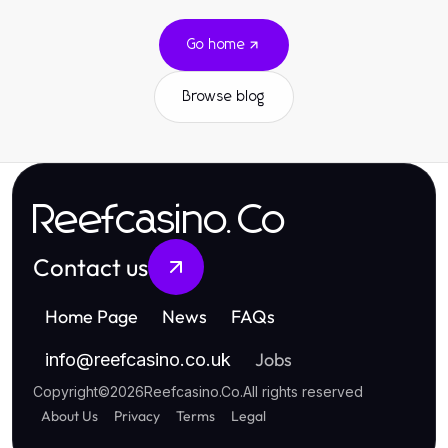
Go home
Browse blog
Reefcasino.Co
Contact us
Home Page
News
FAQs
Jobs
info
@
reefcasino.co.uk
Copyright
©
2026
Reefcasino.Co
.
All rights reserved
About Us
Privacy
Terms
Legal