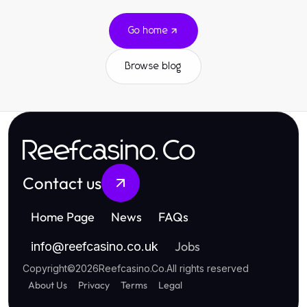
Go home
Browse blog
Reefcasino.Co
Contact us
Home Page
News
FAQs
Jobs
info
@
reefcasino.co.uk
Copyright
©
2026
Reefcasino.Co
.
All rights reserved
About Us
Privacy
Terms
Legal