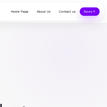
Home Page
About Us
Contact us
News