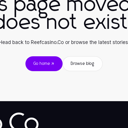
is page moved
does not exist
Head back to Reefcasino.Co or browse the latest stories
Go home
Browse blog
o.Co