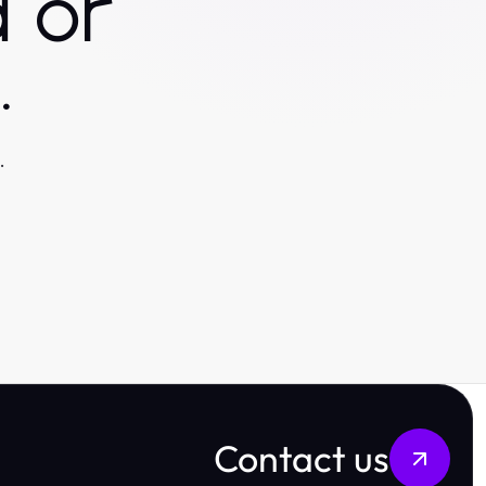
 or
.
.
Contact us