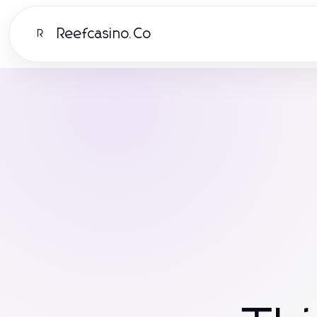
Reefcasino.Co
R