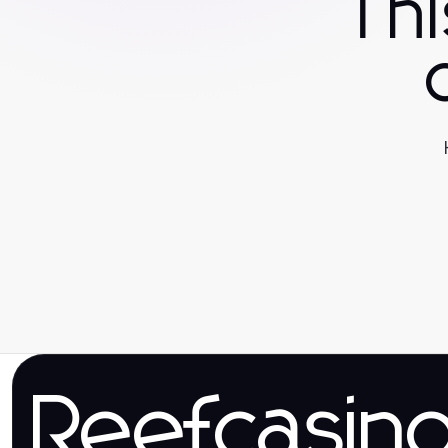
Th
Reefcasin