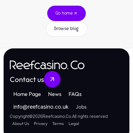
Go home
Browse blog
Reefcasino.Co
Contact us
Home Page
News
FAQs
Jobs
info
@
reefcasino.co.uk
Copyright
©
2026
Reefcasino.Co
.
All rights reserved
About Us
Privacy
Terms
Legal