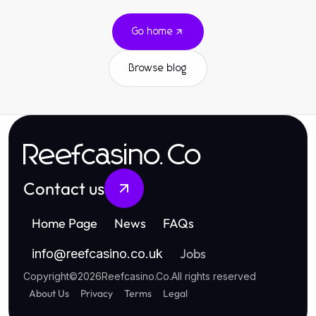
Go home
Browse blog
Reefcasino.Co
Contact us
Home Page
News
FAQs
Jobs
info
@
reefcasino.co.uk
Copyright
©
2026
Reefcasino.Co
.
All rights reserved
About Us
Privacy
Terms
Legal