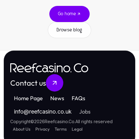
Go home
Browse blog
Reefcasino.Co
Contact us
Home Page
News
FAQs
Jobs
info
@
reefcasino.co.uk
Copyright
©
2026
Reefcasino.Co
.
All rights reserved
About Us
Privacy
Terms
Legal