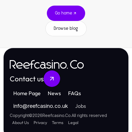
Go home
Browse blog
Reefcasino.Co
Contact us
Home Page
News
FAQs
Jobs
info
@
reefcasino.co.uk
Copyright
©
2026
Reefcasino.Co
.
All rights reserved
About Us
Privacy
Terms
Legal