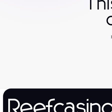
Th
Reefcasin