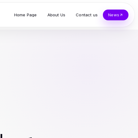
Home Page
About Us
Contact us
News