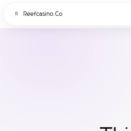
Reefcasino.Co
R