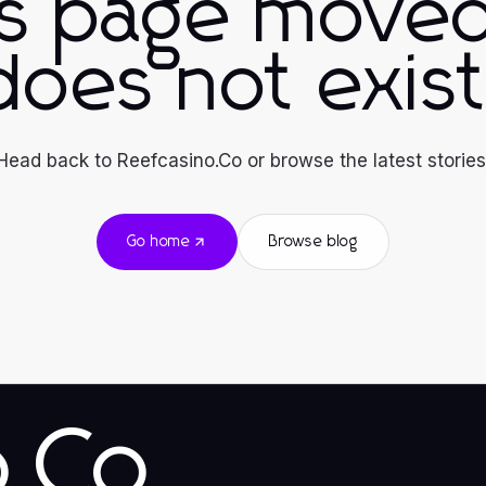
is page moved
does not exist
Head back to Reefcasino.Co or browse the latest stories
Go home
Browse blog
o.Co