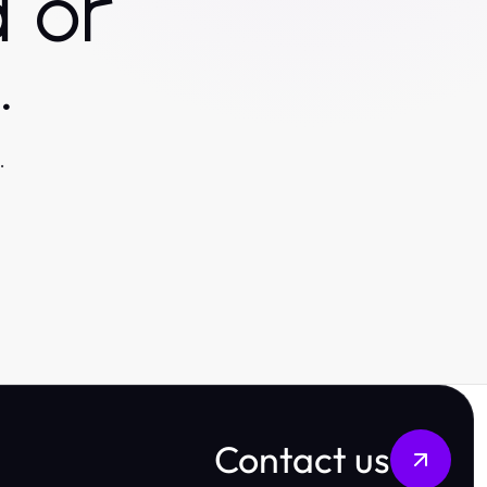
 or
.
.
Contact us