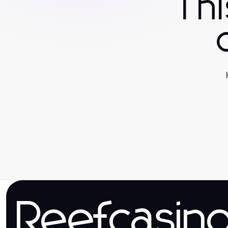
Th
Reefcasin