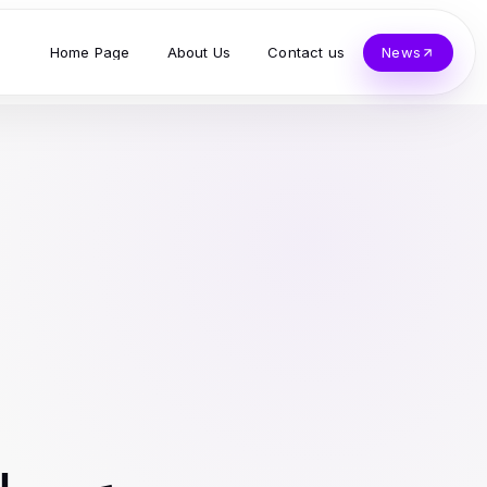
Home Page
About Us
Contact us
News