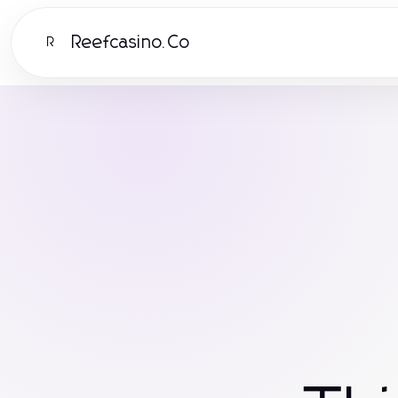
Reefcasino.Co
R