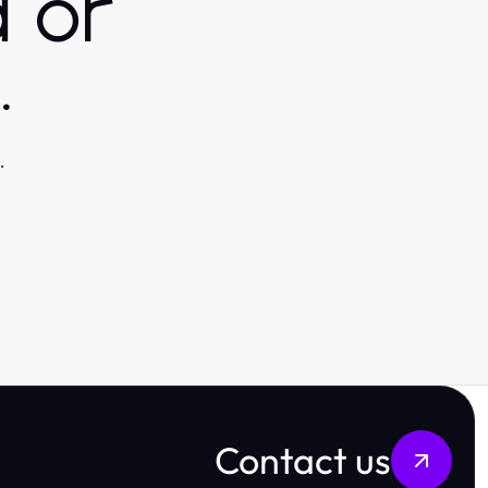
 or
.
.
Contact us