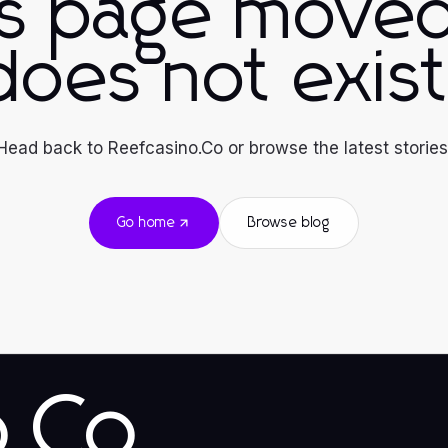
is page moved
does not exist
Head back to Reefcasino.Co or browse the latest stories
Go home
Browse blog
o.Co