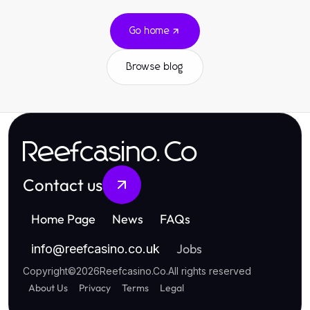
Go home
Browse blog
Reefcasino.Co
Contact us
Home Page
News
FAQs
Jobs
info
@
reefcasino.co.uk
Copyright
©
2026
Reefcasino.Co
.
All rights reserved
About Us
Privacy
Terms
Legal