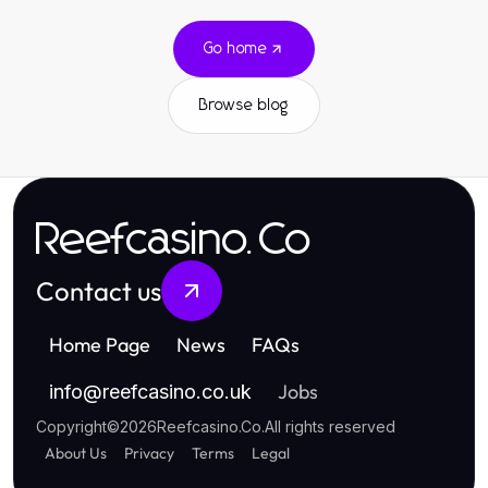
Go home
Browse blog
Reefcasino.Co
Contact us
Home Page
News
FAQs
Jobs
info
@
reefcasino.co.uk
Copyright
©
2026
Reefcasino.Co
.
All rights reserved
About Us
Privacy
Terms
Legal