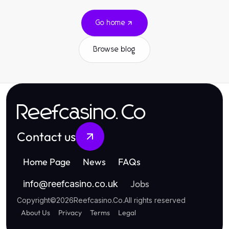
Go home
Browse blog
Reefcasino.Co
Contact us
Home Page
News
FAQs
Jobs
info
@
reefcasino.co.uk
Copyright
©
2026
Reefcasino.Co
.
All rights reserved
About Us
Privacy
Terms
Legal