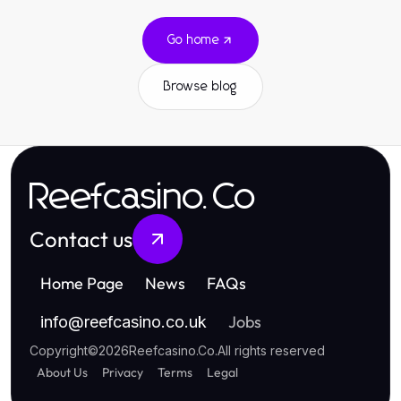
Go home
Browse blog
Reefcasino.Co
Contact us
Home Page
News
FAQs
Jobs
info
@
reefcasino.co.uk
Copyright
©
2026
Reefcasino.Co
.
All rights reserved
About Us
Privacy
Terms
Legal