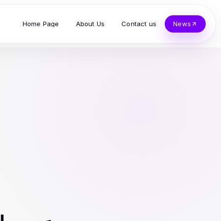
Home Page
About Us
Contact us
News