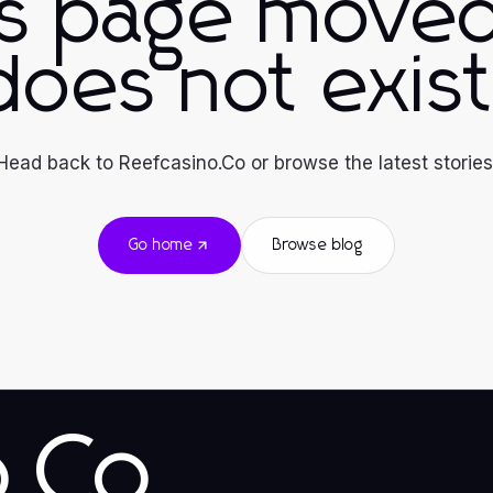
is page moved
does not exist
Head back to Reefcasino.Co or browse the latest stories
Go home
Browse blog
o.Co