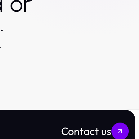
 or
.
.
Contact us