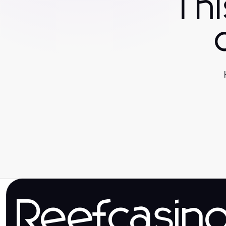
Th
Reefcasin