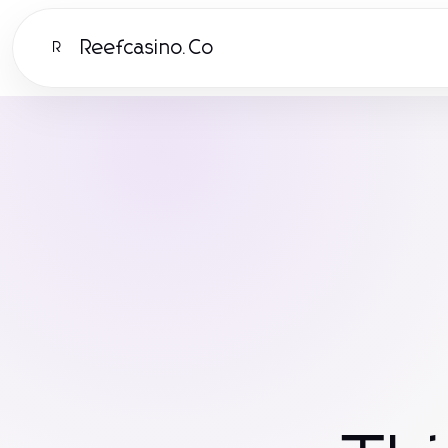
Reefcasino.Co
R