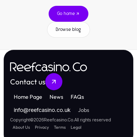
Go home
Browse blog
Reefcasino.Co
Contact us
Home Page
News
FAQs
Jobs
info
@
reefcasino.co.uk
Copyright
©
2026
Reefcasino.Co
.
All rights reserved
About Us
Privacy
Terms
Legal