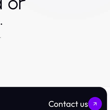
 or
.
.
Contact us