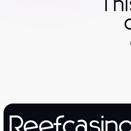
Th
Reefcasin