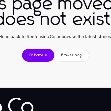
is page moved
does not exist
Head back to Reefcasino.Co or browse the latest stories
Go home
Browse blog
o.Co