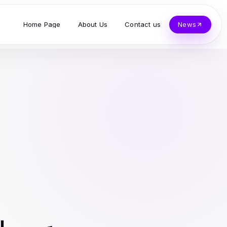
Home Page
About Us
Contact us
News