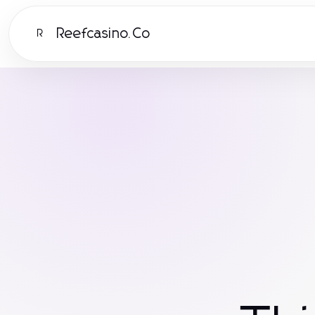
Reefcasino.Co
R