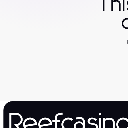
Th
Reefcasin