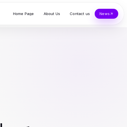
Home Page
About Us
Contact us
News