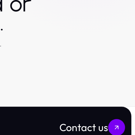
 or
.
.
Contact us