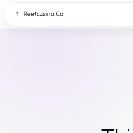
Reefcasino.Co
R