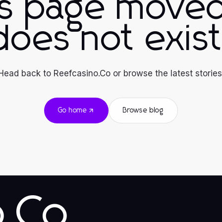
is page moved
does not exist
Head back to Reefcasino.Co or browse the latest stories
Go home
Browse blog
o.Co