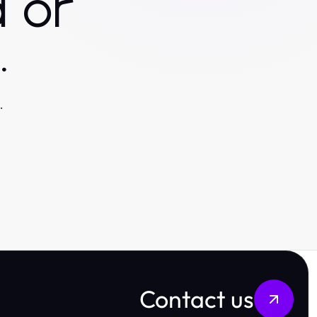
 or
.
.
Contact us