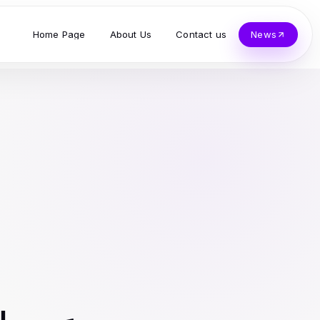
Home Page
About Us
Contact us
News