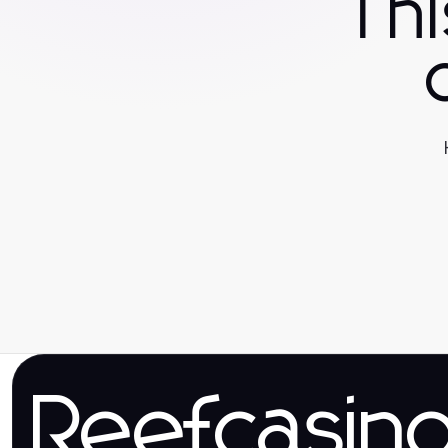
Th
Reefcasin