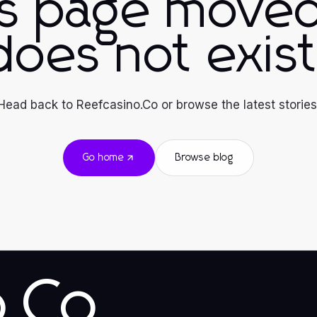
is page moved
does not exist
Head back to Reefcasino.Co or browse the latest stories
Go home
Browse blog
o.Co