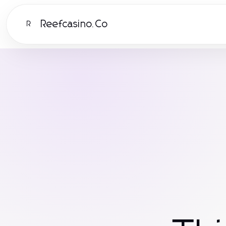
Reefcasino.Co
R