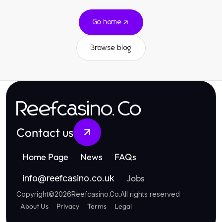
Go home
Browse blog
Reefcasino.Co
Contact us
Home Page
News
FAQs
Jobs
info
@
reefcasino.co.uk
Copyright
©
2026
Reefcasino.Co
.
All rights reserved
About Us
Privacy
Terms
Legal