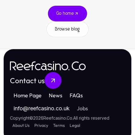
Go home
Browse blog
Reefcasino.Co
Contact us
Home Page
News
FAQs
Jobs
info
@
reefcasino.co.uk
Copyright
©
2026
Reefcasino.Co
.
All rights reserved
About Us
Privacy
Terms
Legal