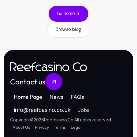
Go home
Browse blog
Reefcasino.Co
Contact us
Home Page
News
FAQs
Jobs
info
@
reefcasino.co.uk
Copyright
©
2026
Reefcasino.Co
.
All rights reserved
About Us
Privacy
Terms
Legal