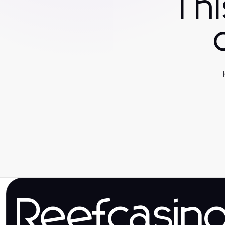
Th
Reefcasin