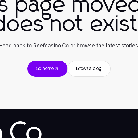
is page moved
does not exist
Head back to Reefcasino.Co or browse the latest stories
Go home
Browse blog
o.Co