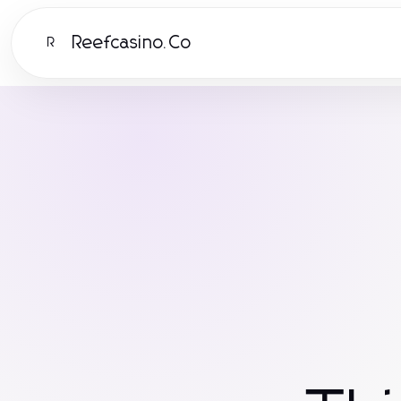
Reefcasino.Co
R