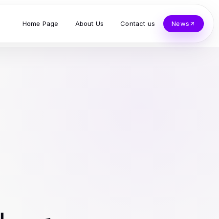
Home Page
About Us
Contact us
News