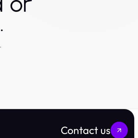
 or
.
.
Contact us