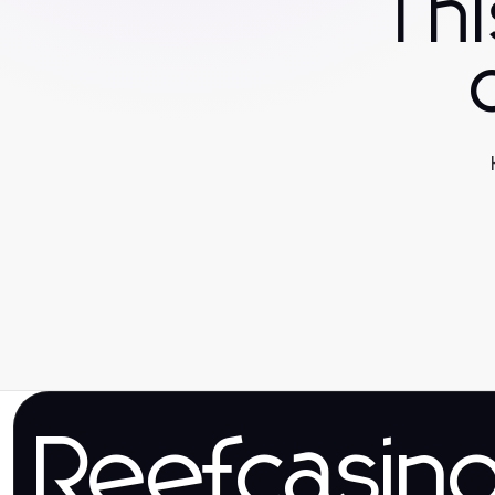
Th
Reefcasin