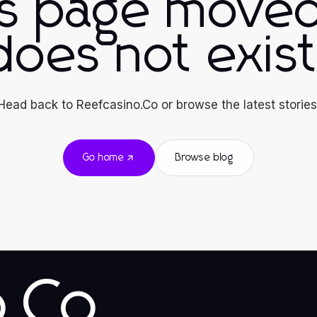
is page moved
does not exist
Head back to Reefcasino.Co or browse the latest stories
Go home
Browse blog
o.Co