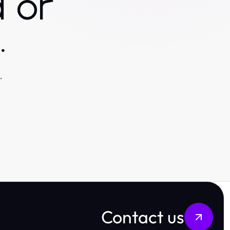
 or
.
.
Contact us