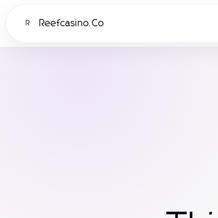
Reefcasino.Co
R