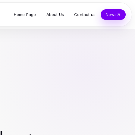
Home Page
About Us
Contact us
News