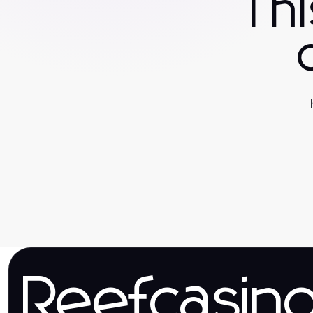
Th
Reefcasin