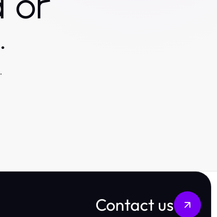
 or
.
.
Contact us