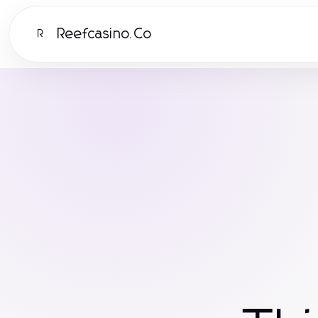
Reefcasino.Co
R