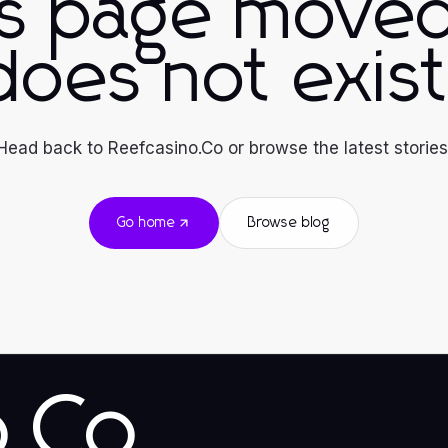
is page moved
does not exist
Head back to Reefcasino.Co or browse the latest stories
Go home
Browse blog
o.Co