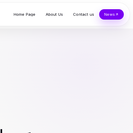
Home Page
About Us
Contact us
News