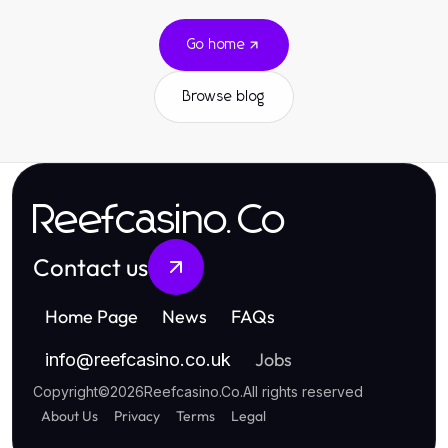
Go home
Browse blog
Reefcasino.Co
Contact us
Home Page
News
FAQs
Jobs
info
@
reefcasino.co.uk
Copyright
©
2026
Reefcasino.Co
.
All rights reserved
About Us
Privacy
Terms
Legal