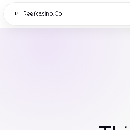
Reefcasino.Co
R