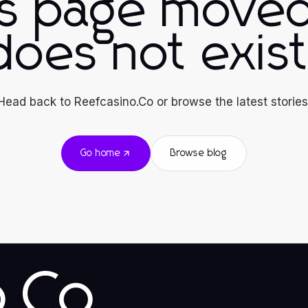
is page moved
does not exist
Head back to Reefcasino.Co or browse the latest stories
Go home
Browse blog
o.Co