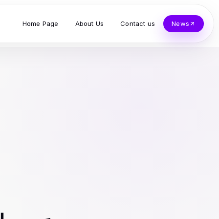
Home Page
About Us
Contact us
News