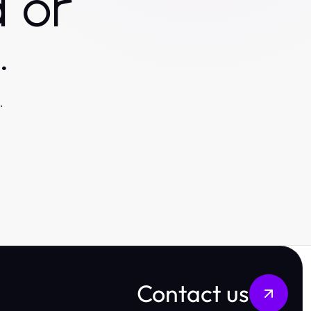
 or
.
.
Contact us