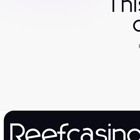
Th
Reefcasin