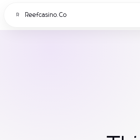
Reefcasino.Co
R