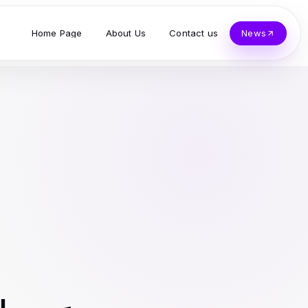
Home Page
About Us
Contact us
News