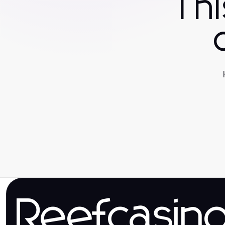
Th
Reefcasin