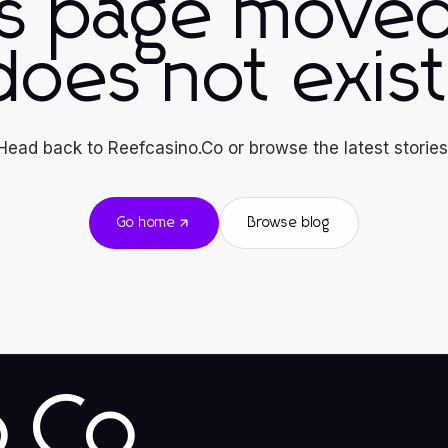
is page moved
does not exist
Head back to Reefcasino.Co or browse the latest stories
Go home
Browse blog
o.Co