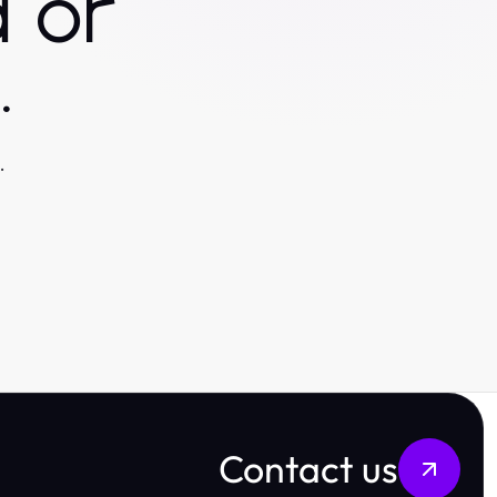
 or
.
.
Contact us