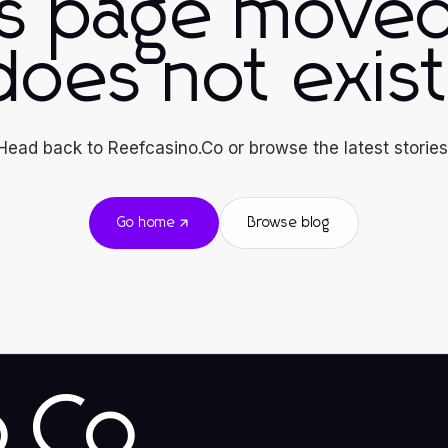
is page moved
does not exist
Head back to Reefcasino.Co or browse the latest stories
Go home
Browse blog
o.Co