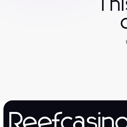
Th
Reefcasin