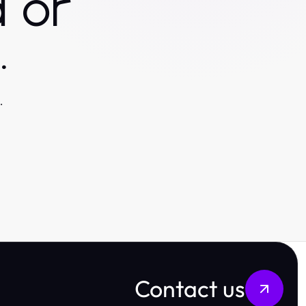
 or
.
.
Contact us