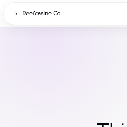
Reefcasino.Co
R