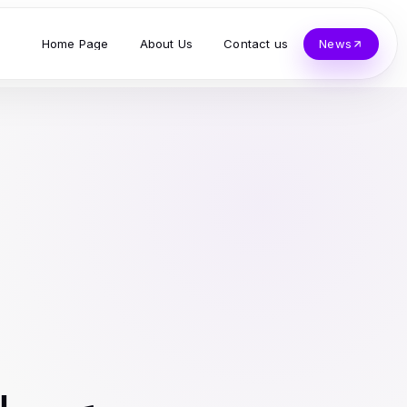
Home Page
About Us
Contact us
News