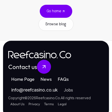
Go home
Browse blog
Reefcasino.Co
Contact us
Home Page
News
FAQs
Jobs
info
@
reefcasino.co.uk
Copyright
©
2026
Reefcasino.Co
.
All rights reserved
About Us
Privacy
Terms
Legal