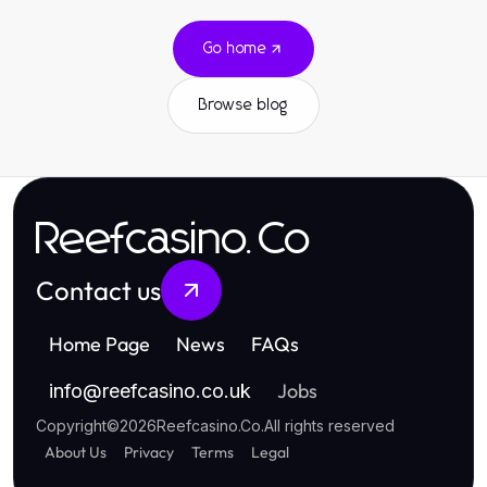
Go home
Browse blog
Reefcasino.Co
Contact us
Home Page
News
FAQs
Jobs
info
@
reefcasino.co.uk
Copyright
©
2026
Reefcasino.Co
.
All rights reserved
About Us
Privacy
Terms
Legal