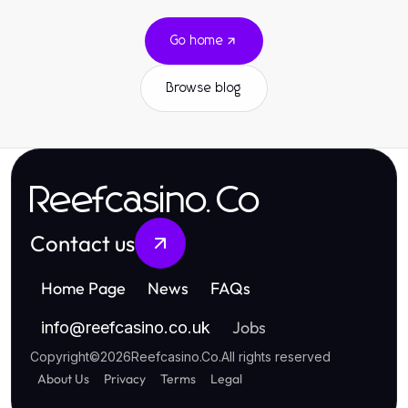
Go home
Browse blog
Reefcasino.Co
Contact us
Home Page
News
FAQs
Jobs
info
@
reefcasino.co.uk
Copyright
©
2026
Reefcasino.Co
.
All rights reserved
About Us
Privacy
Terms
Legal