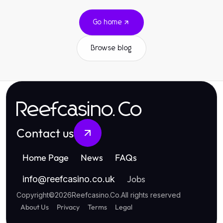
Go home
Browse blog
Reefcasino.Co
Contact us
Home Page
News
FAQs
Jobs
info
@
reefcasino.co.uk
Copyright
©
2026
Reefcasino.Co
.
All rights reserved
About Us
Privacy
Terms
Legal