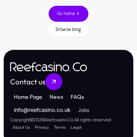
Go home
Browse blog
Reefcasino.Co
Contact us
Home Page
News
FAQs
Jobs
info
@
reefcasino.co.uk
Copyright
©
2026
Reefcasino.Co
.
All rights reserved
About Us
Privacy
Terms
Legal